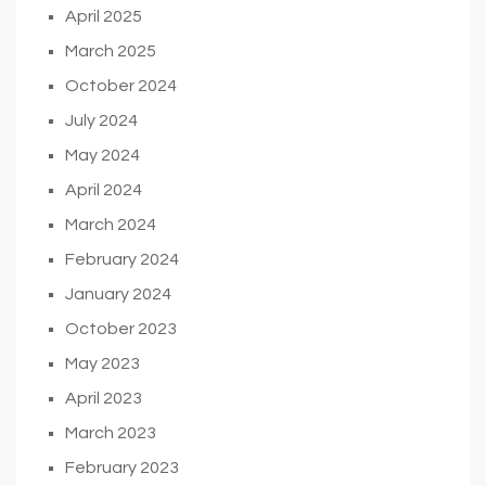
April 2025
March 2025
October 2024
July 2024
May 2024
April 2024
March 2024
February 2024
January 2024
October 2023
May 2023
April 2023
March 2023
February 2023