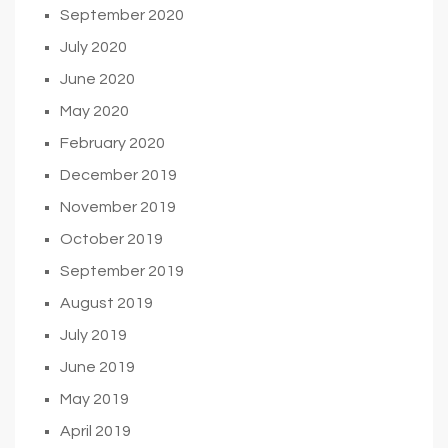
September 2020
July 2020
June 2020
May 2020
February 2020
December 2019
November 2019
October 2019
September 2019
August 2019
July 2019
June 2019
May 2019
April 2019