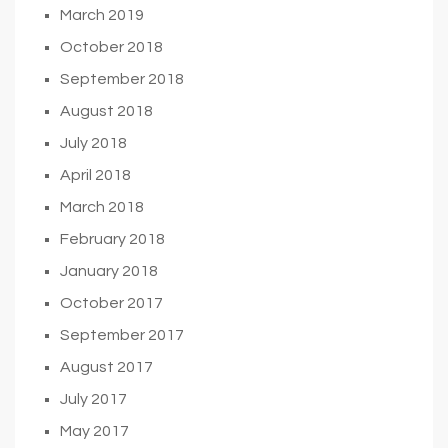
March 2019
October 2018
September 2018
August 2018
July 2018
April 2018
March 2018
February 2018
January 2018
October 2017
September 2017
August 2017
July 2017
May 2017