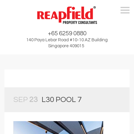
Skip
+65 6259 0880
140 Paya Lebar Road #10-10 AZ Building
Singapore 409015
SEP
23
L30 POOL 7