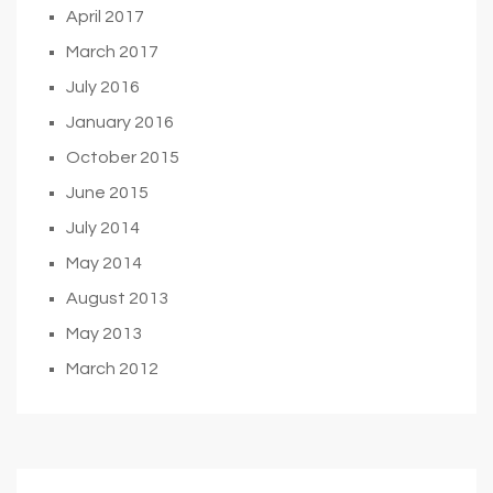
April 2017
March 2017
July 2016
January 2016
October 2015
June 2015
July 2014
May 2014
August 2013
May 2013
March 2012