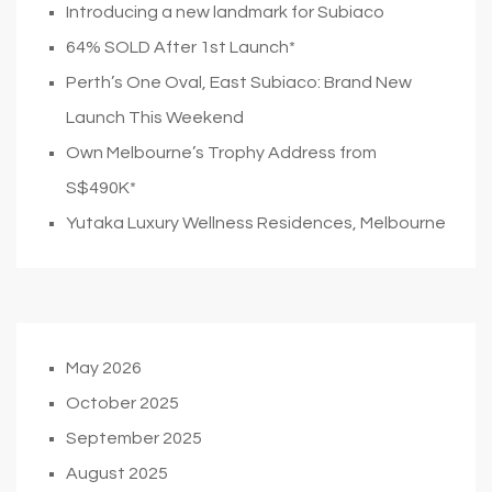
Introducing a new landmark for Subiaco
64% SOLD After 1st Launch*
Perth’s One Oval, East Subiaco: Brand New
Launch This Weekend
Own Melbourne’s Trophy Address from
S$490K*
Yutaka Luxury Wellness Residences, Melbourne
May 2026
October 2025
September 2025
August 2025