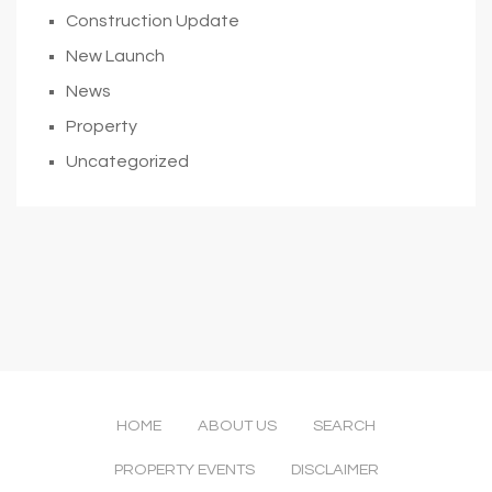
Construction Update
New Launch
News
Property
Uncategorized
HOME
ABOUT US
SEARCH
PROPERTY EVENTS
DISCLAIMER