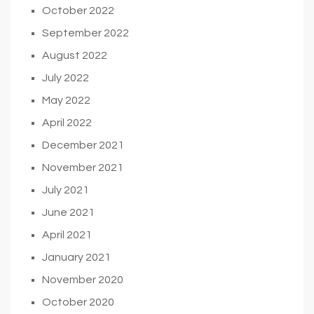
October 2022
September 2022
August 2022
July 2022
May 2022
April 2022
December 2021
November 2021
July 2021
June 2021
April 2021
January 2021
November 2020
October 2020