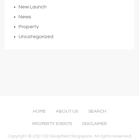
New Launch
News
Property
Uncategorized
HOME
ABOUT US
SEARCH
PROPERTY EVENTS
DISCLAIMER
Copyright © 2021/22 Reapfield Singapore. All rights reserved.