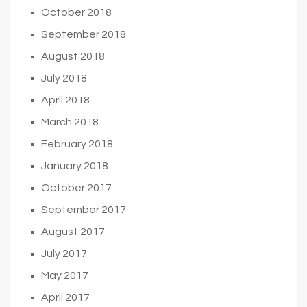
October 2018
September 2018
August 2018
July 2018
April 2018
March 2018
February 2018
January 2018
October 2017
September 2017
August 2017
July 2017
May 2017
April 2017