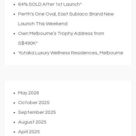
64% SOLD After 1st Launch*
Perth’s One Oval, East Subiaco: Brand New
Launch This Weekend
Own Melbourne’s Trophy Address from
S$490K*
Yutaka Luxury Wellness Residences, Melbourne
May 2026
October 2025
September 2025
August 2025
April 2025