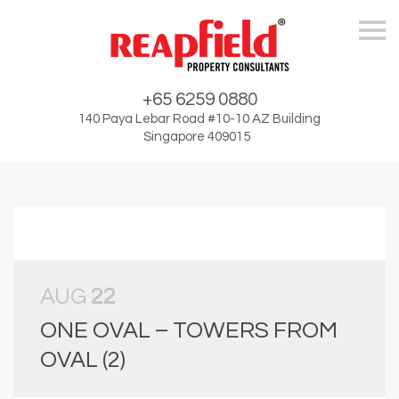
Skip
+65 6259 0880
140 Paya Lebar Road #10-10 AZ Building
Singapore 409015
AUG
22
ONE OVAL – TOWERS FROM
OVAL (2)