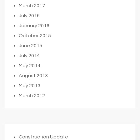
March 2017
July 2016
January 2016
October 2015
June 2015
July 2014
May 2014
August 2013
May 2013
March 2012
Construction Update