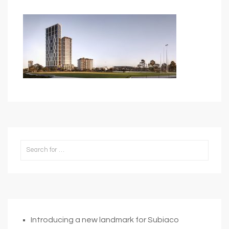
Introducing a new landmark for Subiaco