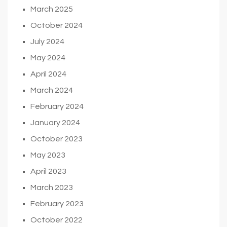
March 2025
October 2024
July 2024
May 2024
April 2024
March 2024
February 2024
January 2024
October 2023
May 2023
April 2023
March 2023
February 2023
October 2022