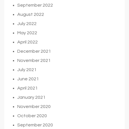
September 2022
August 2022
July 2022
May 2022
April 2022
December 2021
November 2021
July 2021
June 2021
April 2021
January 2021
November 2020
October 2020
September 2020