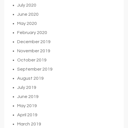
July 2020
June 2020
May 2020
February 2020
December 2019
November 2019
October 2019
September 2019
August 2019
July 2019
June 2019
May 2019
April 2019
March 2019