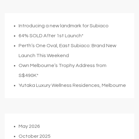
Introducing a new landmark for Subiaco
64% SOLD After 1st Launch*
Perth’s One Oval, East Subiaco: Brand New
Launch This Weekend
Own Melbourne’s Trophy Address from
S$490K*
Yutaka Luxury Wellness Residences, Melbourne
May 2026
October 2025