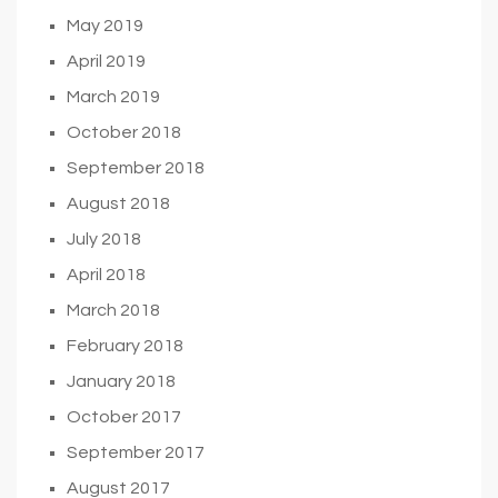
May 2019
April 2019
March 2019
October 2018
September 2018
August 2018
July 2018
April 2018
March 2018
February 2018
January 2018
October 2017
September 2017
August 2017