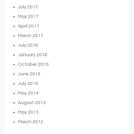
July 2017
May 2017
April 2017
March 2017
July 2016
January 2016
October 2015
June 2015
July 2014
May 2014
August 2013
May 2013
March 2012