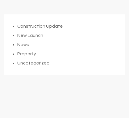
Construction Update
New Launch
News
Property
Uncategorized