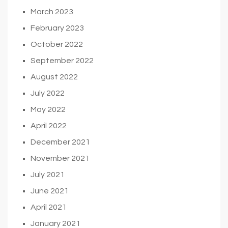
March 2023
February 2023
October 2022
September 2022
August 2022
July 2022
May 2022
April 2022
December 2021
November 2021
July 2021
June 2021
April 2021
January 2021