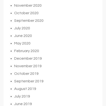
November 2020
October 2020
September 2020
July 2020
June 2020
May 2020
February 2020
December 2019
November 2019
October 2019
September 2019
August 2019
July 2019
June 2019