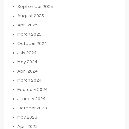
September 2025
August 2025
April 2025
March 2025
October 2024
July 2024
May 2024
April 2024
March 2024
February 2024
January 2024
October 2023
May 2023
April 2023