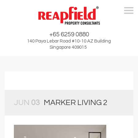
Skip
+65 6259 0880
140 Paya Lebar Road #10-10 AZ Building
Singapore 409015
JUN
03
MARKER LIVING 2