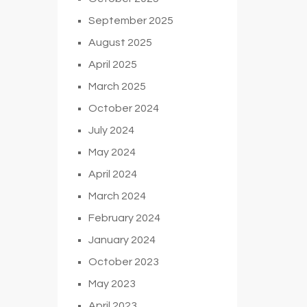
September 2025
August 2025
April 2025
March 2025
October 2024
July 2024
May 2024
April 2024
March 2024
February 2024
January 2024
October 2023
May 2023
April 2023