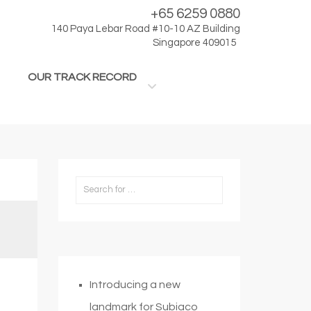
+65 6259 0880
140 Paya Lebar Road #10-10 AZ Building
Singapore 409015
OUR TRACK RECORD
Introducing a new
landmark for Subiaco