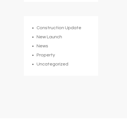
Construction Update
New Launch
News
Property
Uncategorized