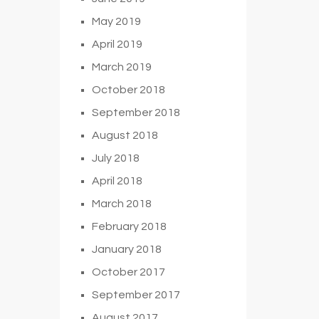
May 2019
April 2019
March 2019
October 2018
September 2018
August 2018
July 2018
April 2018
March 2018
February 2018
January 2018
October 2017
September 2017
August 2017