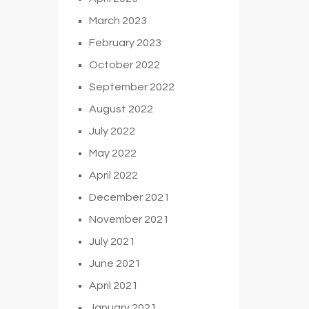
March 2023
February 2023
October 2022
September 2022
August 2022
July 2022
May 2022
April 2022
December 2021
November 2021
July 2021
June 2021
April 2021
January 2021