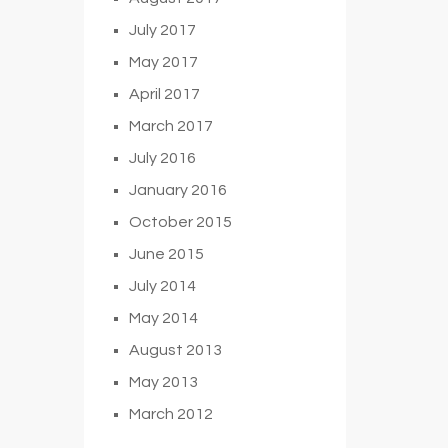
July 2017
May 2017
April 2017
March 2017
July 2016
January 2016
October 2015
June 2015
July 2014
May 2014
August 2013
May 2013
March 2012