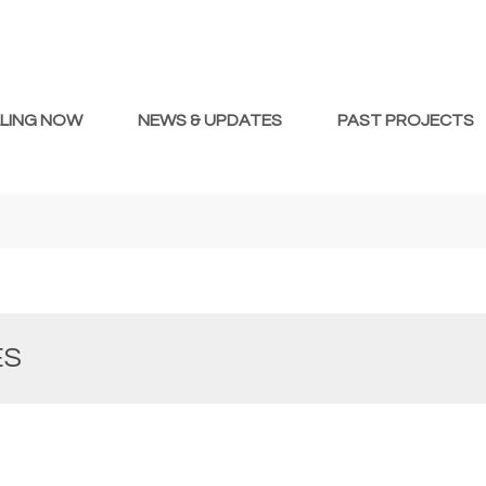
LLING NOW
NEWS & UPDATES
PAST PROJECTS
ES