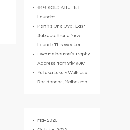
64% SOLD After 1st
Launch*
Perth’s One Oval, East
Subiaco: Brand New
Launch This Weekend
Own Melbourne’s Trophy
Address from S$490K*
Yutaka Luxury Wellness
Residences, Melbourne
May 2026
October 2025