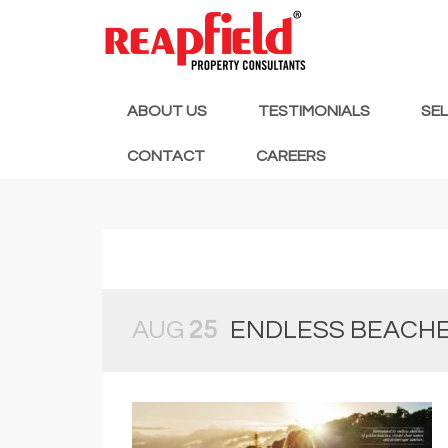
ABOUT US
TESTIMONIALS
SE
CONTACT
CAREERS
AUG
25
ENDLESS BEACH