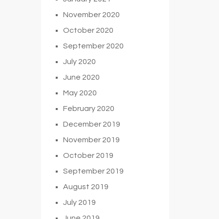
November 2020
October 2020
September 2020
July 2020
June 2020
May 2020
February 2020
December 2019
November 2019
October 2019
September 2019
August 2019
July 2019
June 2019