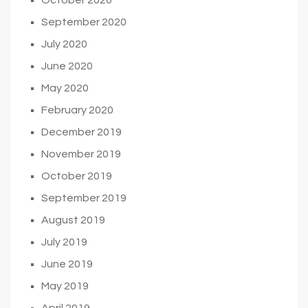
September 2020
July 2020
June 2020
May 2020
February 2020
December 2019
November 2019
October 2019
September 2019
August 2019
July 2019
June 2019
May 2019
April 2019