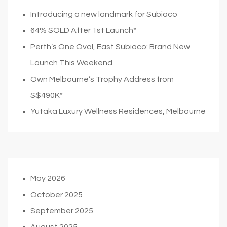
Introducing a new landmark for Subiaco
64% SOLD After 1st Launch*
Perth’s One Oval, East Subiaco: Brand New
Launch This Weekend
Own Melbourne’s Trophy Address from
S$490K*
Yutaka Luxury Wellness Residences, Melbourne
May 2026
October 2025
September 2025
August 2025