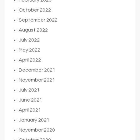
October 2022
September 2022
August 2022
July 2022
May 2022
April 2022
December 2021
November 2021
July 2021
June 2021
April 2021
January 2021
November 2020
October 2020