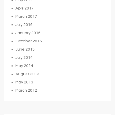
April 2017
March 2017
July 2016
January 2016
October 2015
June 2015
July 2014
May 2014
August 2013
May 2013
March 2012