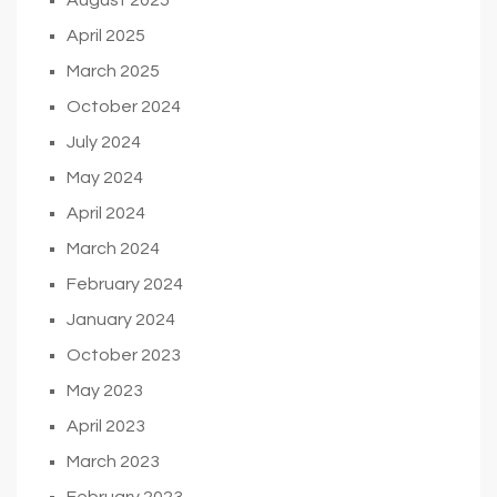
April 2025
March 2025
October 2024
July 2024
May 2024
April 2024
March 2024
February 2024
January 2024
October 2023
May 2023
April 2023
March 2023
February 2023