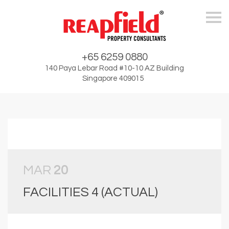
Skip
+65 6259 0880
140 Paya Lebar Road #10-10 AZ Building
Singapore 409015
MAR
20
FACILITIES 4 (ACTUAL)