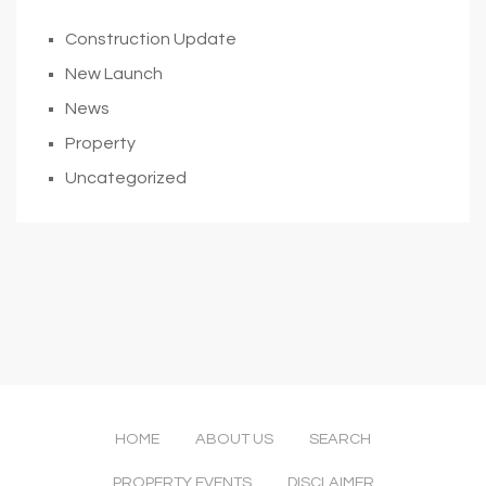
Construction Update
New Launch
News
Property
Uncategorized
HOME
ABOUT US
SEARCH
PROPERTY EVENTS
DISCLAIMER