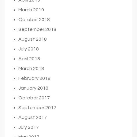
March 2019
October 2018
September 2018
August 2018
July 2018
April 2018
March 2018
February 2018
January 2018
October 2017
September 2017
August 2017
July 2017
May 2017