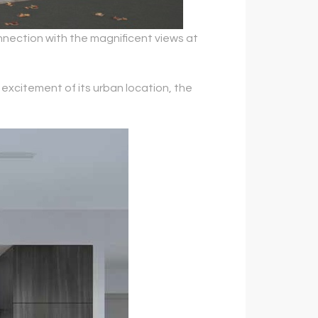
nection with the magnificent views at
excitement of its urban location, the