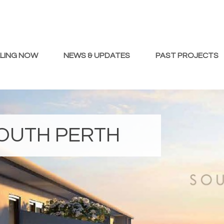
LLING NOW
NEWS & UPDATES
PAST PROJECTS
OUTH PERTH