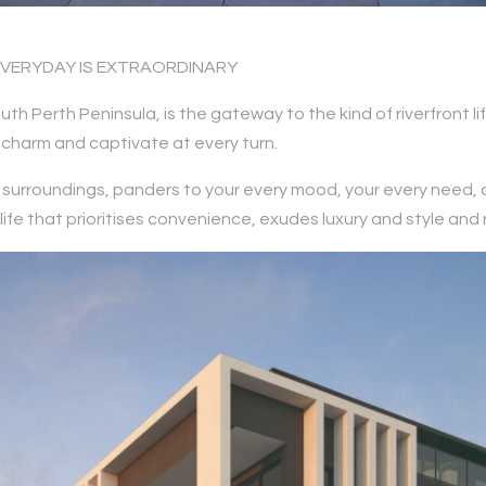
EVERYDAY IS EXTRAORDINARY
uth Perth Peninsula, is the gateway to the kind of riverfront 
charm and captivate at every turn.
ts surroundings, panders to your every mood, your every need,
e that prioritises convenience, exudes luxury and style and re