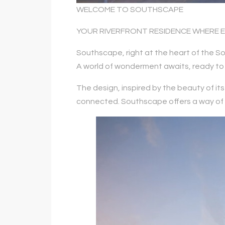
WELCOME TO SOUTHSCAPE
YOUR RIVERFRONT RESIDENCE WHERE 
Southscape, right at the heart of the So
A world of wonderment awaits, ready to 
The design, inspired by the beauty of i
connected. Southscape offers a way of lif