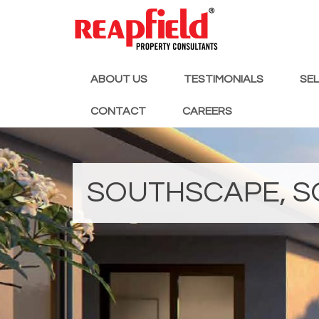
ABOUT US
TESTIMONIALS
SE
CONTACT
CAREERS
SOUTHSCAPE, S