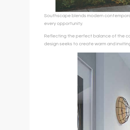
Southscape blends modern contemporary 
every opportunity.
Reflecting the perfect balance of the co
design seeks to create warm and invitin