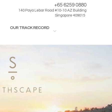
+65 6259 0880
140 Paya Lebar Road #10-10 AZ Building
Singapore 409015
OUR TRACK RECORD