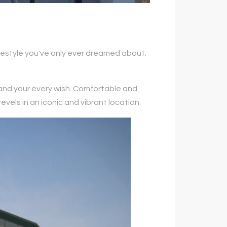
lifestyle you've only ever dreamed about.
 and your every wish. Comfortable and
vels in an iconic and vibrant location.