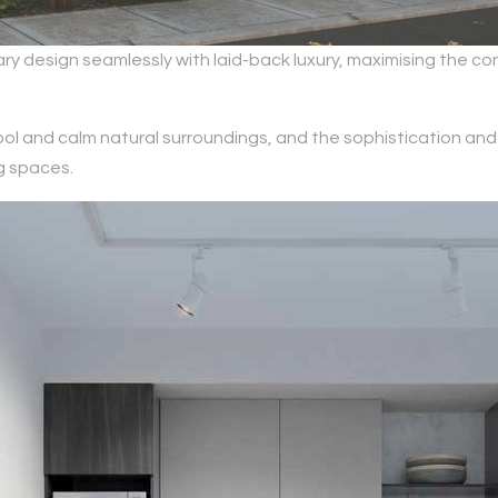
design seamlessly with laid-back luxury, maximising the con
ol and calm natural surroundings, and the sophistication and 
g spaces.